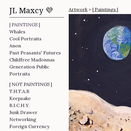
JL Maxcy 💜
Artwork
>
| Paintings |
| PAINTINGS |
Whales
Cool Portraits
Anon
Past Peasants' Futures
Childfree Madonnas
Generation Public
Portraits
| NOT PAINTINGS |
T.H.T.A.B
Keepsake
B.I.C.H.Y.
Junk Drawer
Networking
Foreign Currency