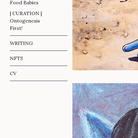
Food Babies
| CURATION |
Ontogenesis
First!
WRITING
NFTS
CV