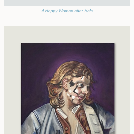
A Happy Woman after Hals