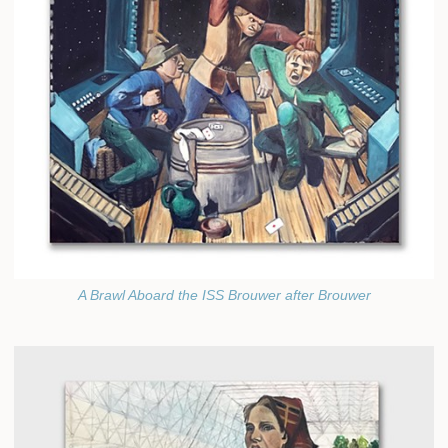
A Brawl Aboard the ISS Brouwer after Brouwer