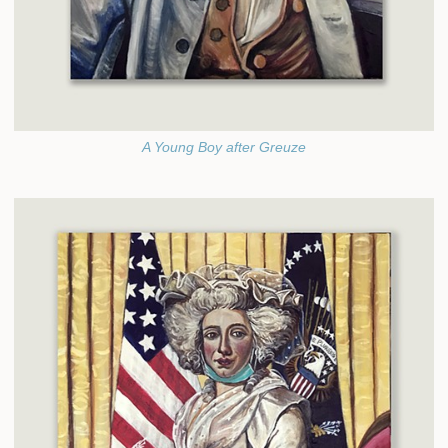
A Young Boy after Greuze