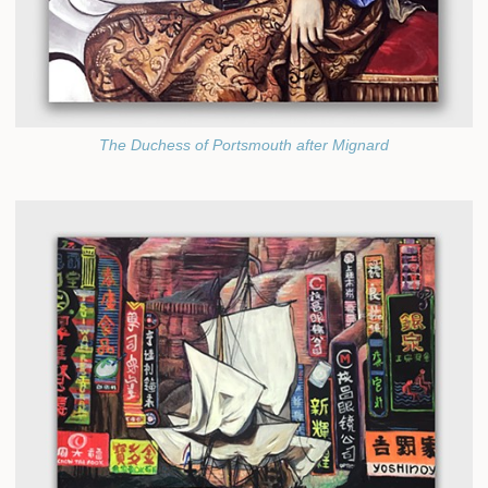
The Duchess of Portsmouth after Mignard