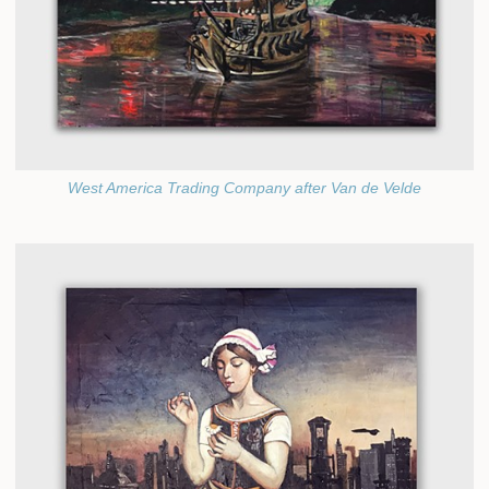
West America Trading Company after Van de Velde