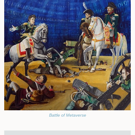
Battle of Metaverse