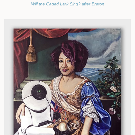
Will the Caged Lark Sing? after Breton