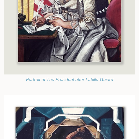
Portrait of The President after Labille-Guiard