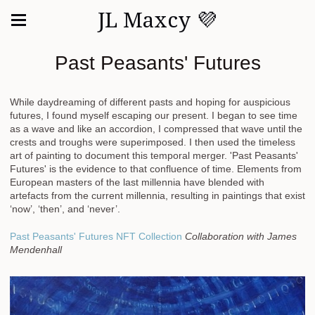
JL Maxcy 💜
Past Peasants' Futures
While daydreaming of different pasts and hoping for auspicious
futures, I found myself escaping our present. I began to see time
as a wave and like an accordion, I compressed that wave until the
crests and troughs were superimposed. I then used the timeless
art of painting to document this temporal merger. 'Past Peasants'
Futures' is the evidence to that confluence of time. Elements from
European masters of the last millennia have blended with
artefacts from the current millennia, resulting in paintings that exist
‘now’, ‘then’, and ‘never’.
Past Peasants' Futures NFT Collection
Collaboration with James
Mendenhall