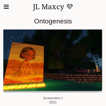
JL Maxcy 💜
Ontogenesis
Screenshot 1
2021