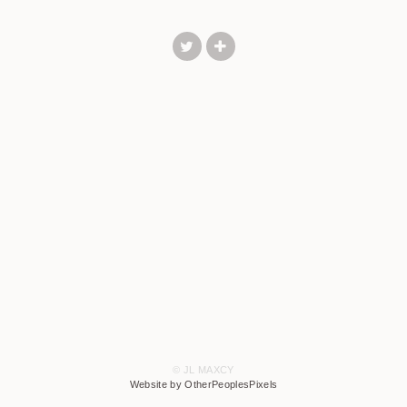
© JL MAXCY
Website by OtherPeoplesPixels